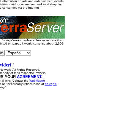
al information on arts and entertainment events,
vities, outdoor recreation, and local shopping
to consumers via the Internet
nd StorageWorks hardware, has more data than
printed on paper, it would comprise about
2,000
videri
"
etwork All Rights Reserved.
roperty of their respective owners.
IES YOUR
AGREEMENT
.
nal links. Contact the
WebMaster
 not necessarily reflect those of
da cap'n
.
may!