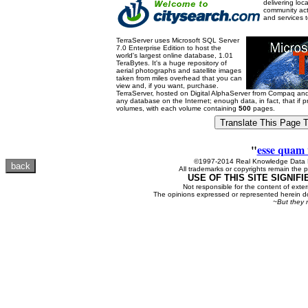
delivering loc
community acti
and services 
TerraServer uses Microsoft SQL Server
7.0 Enterprise Edition to host the
world's largest online database, 1.01
TeraBytes. It's a huge repository of
aerial photographs and satellite images
taken from miles overhead that you can
view and, if you want, purchase.
TerraServer, hosted on Digital AlphaServer from Compaq a
any database on the Internet; enough data, in fact, that if 
volumes, with each volume containing
500
pages.
"
esse quam 
©1997-2014 Real Knowledge Data N
All trademarks or copyrights remain the p
USE OF THIS SITE SIGNIF
Not responsible for the content of exter
The opinions expressed or represented herein do
~But they 