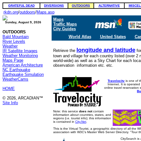
GRATEFUL DEAD
DIVERSIONS
OUTDOORS
ALTERNATIVE
MISCEL
rkdn.org
/
outdoors
/
Maps.asp
Maps
Sunday, August 9, 2026
Traffic Maps
City Guides
OUTDOORS
Bald Mountain
World Atlas
United States
Ca
River Levels
Weather
longitude and latitude
Retrieve the
fo
IR Satellite Images
Weather Monitoring
town and village for each country listed (over 2 m
Maps Page
world-wide) as well as a Sky Chart for each locat
American Architecture
observation information etc. etc.
NC Earthquake
Earthquake Simulation
WeatherCams
Travelocity
is one of t
Internet. It is operate
online travel reservation
HOME
Bu
© 2026, ARCADIAN™
Site Info
Note: this service
does not
contain
information
about
countries, states, and
regions (i.e. tourist info); this information
is contained in
City.Net
.
This is the Virtual Tourist, a geographic directory of all the 
association with W3C's Master Web Server Directory. "Tour t
CitySearch is