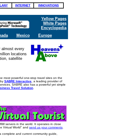
LANY
INTERNET
INNOVATIONS
Yellow Pages
White Pages
Encyclopedia
nada
Mexico
Europe
r almost every
illion locations
ion, satellite
he most powerful one-stop travel sites on the
d by
SABRE Interactive
, a leading provider of
 services. SABRE also has a powerful yet simple
siness Travel Solution
.
WWW servers in the world. It operates in close
he Virtual World" and
send us your comments
.
 a complete and current community guide,