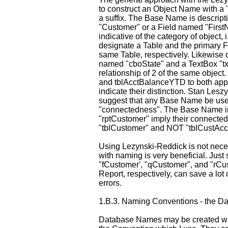
to construct an Object Name with a
a suffix. The Base Name is descripti
"Customer" or a Field named "FirstN
indicative of the category of object,
designate a Table and the primary F
same Table, respectively. Likewis
named "cboState" and a TextBox "txt
relationship of 2 of the same object
and tblAcctBalanceYTD to both appea
indicate their distinction. Stan Les
suggest that any Base Name be used
"connectedness". The Base Name in
"rptCustomer" imply their connecte
"tblCustomer" and NOT "tblCustAcc
Using Lezynski-Reddick is not nece
with naming is very beneficial. Just
"fCustomer', "qCustomer", and "rCus
Report, respectively, can save a lot
errors.
1.B.3.
Naming Conventions - the Dat
Database Names may be created wit