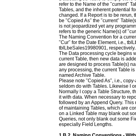
refer to the Name of the "current" T
Tables, and the inherent potential 
changed. If a Report is to be rerun, 
be "Copied As" the "current" Table(s
is not jeopardized yet any programm
refers to the generic Name(s) of "cur
The Naming Convention for a current 
"Cur" for the Date Element, i.e., tb
tblLbeSales19980901, respectively.
The Data processing cycle begins w
current Table, then new data is add
are designed to process Table(s) n
any processing, the current Table is
named Archive Table.
Please note "Copied As", i.e., copy
seldom do with Tables. Likewise I o
Normally I copy a Table Structure, 
it with data. When necessary to repo
followed by an Append Query. This 
of maintaining Tables, which are co
on a Linked Table may blank out so
Queries, not only blank out some Fiel
especially Field Lengths.
1.B.2.
Naming Conventions - With