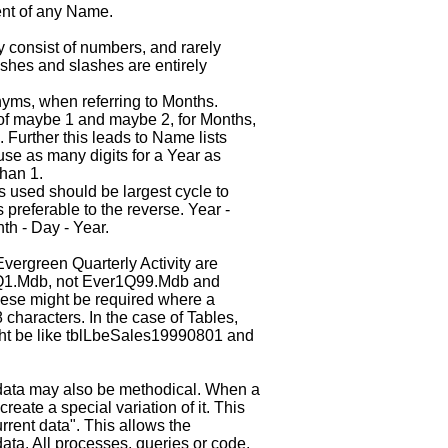
ent of any Name.
consist of numbers, and rarely
Dashes and slashes are entirely
yms, when referring to Months.
d of maybe 1 and maybe 2, for Months,
 Further this leads to Name lists
use as many digits for a Year as
than 1.
 used should be largest cycle to
 preferable to the reverse. Year -
th - Day - Year.
vergreen Quarterly Activity are
1.Mdb, not Ever1Q99.Mdb and
ese might be required where a
 characters. In the case of Tables,
ght be like tblLbeSales19990801 and
 data may also be methodical. When a
reate a special variation of it. This
rrent data". This allows the
ata. All processes, queries or code,