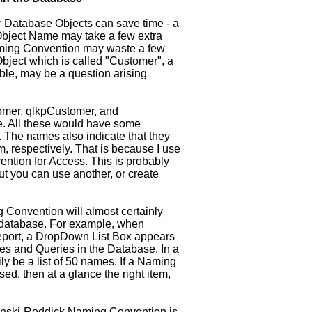
 Database Objects can save time - a
n Object Name may take a few extra
aming Convention may waste a few
Object which is called "Customer", a
able, may be a question arising
omer, qlkpCustomer, and
. All these would have some
 The names also indicate that they
, respectively. That is because I use
tion for Access. This is probably
t you can use another, or create
 Convention will almost certainly
f a database. For example, when
eport, a DropDown List Box appears
les and Queries in the Database. In a
y be a list of 50 names. If a Naming
d, then at a glance the right item,
ynski-Reddick Naming Convention is