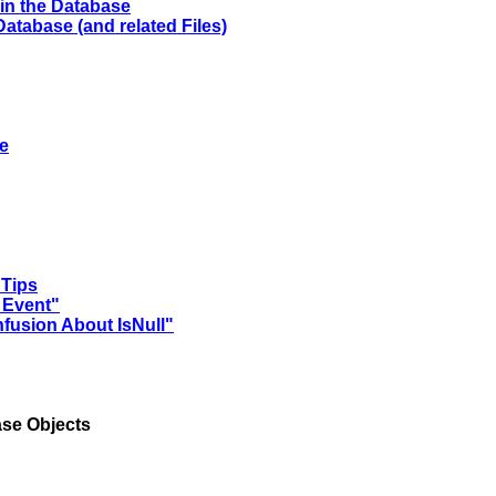
in the Database
atabase (and related Files)
se
 Tips
 Event"
nfusion About IsNull"
se Objects