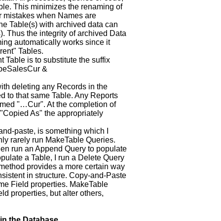
able. This minimizes the renaming of
for mistakes when Names are
the Table(s) with archived data can
). Thus the integrity of archived Data
ing automatically works since it
rent" Tables.
Table is to substitute the suffix
lLbeSalesCur &
ith deleting any Records in the
ed to that same Table. Any Reports
amed "…Cur". At the completion of
 "Copied As" the appropriately
-and-paste, is something which I
nly rarely run MakeTable Queries.
then run an Append Query to populate
pulate a Table, I run a Delete Query
method provides a more certain way
nsistent in structure. Copy-and-Paste
me Field properties. MakeTable
d properties, but alter others,
in the Database