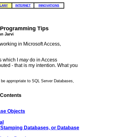
LANY
INTERNET
INNOVATIONS
 Programming Tips
n Jarvi
 working in Microsoft Access,
s which I
may
do in Access
uted - that is my intention. What you
y be appropriate to SQL Server Databases,
 Contents
ase Objects
al
eStamping Databases, or Database