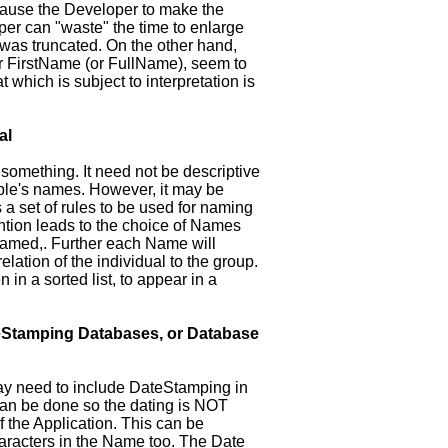
ause the Developer to make the
per can "waste" the time to enlarge
was truncated. On the other hand,
or FirstName (or FullName), seem to
which is subject to interpretation is
al
 something. It need not be descriptive
ople's names. However, it may be
a set of rules to be used for naming
tion leads to the choice of Names
 named,. Further each Name will
lation of the individual to the group.
n in a sorted list, to appear in a
Stamping Databases, or Database
ay need to include DateStamping in
s can be done so the dating is NOT
of the Application. This can be
racters in the Name too. The Date