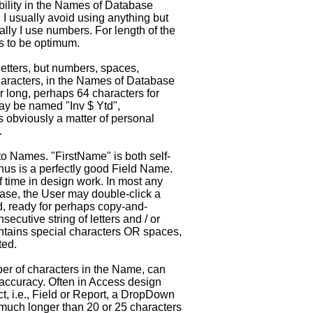
ibility in the Names of Database
. I usually avoid using anything but
lly I use numbers. For length of the
s to be optimum.
letters, but numbers, spaces,
aracters, in the Names of Database
 long, perhaps 64 characters for
ay be named "Inv $ Ytd",
is obviously a matter of personal
.
to Names. "FirstName" is both self-
thus is a perfectly good Field Name.
f time in design work. In most any
ase, the User may double-click a
d, ready for perhaps copy-and-
nsecutive string of letters and / or
ntains special characters OR spaces,
ted.
er of characters in the Name, can
t accuracy. Often in Access design
, i.e., Field or Report, a DropDown
much longer than 20 or 25 characters