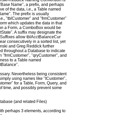
 "Base Name", a prefix, and perhaps
ve of the data, i.e., a Table named
ame". The prefix is usually
 i.e., "tblCustomer" and "frmCustomer"
orm which updates the data in that
e on a Form, a ComboBox would be
State". A suffix may designate the
. Suffixes allow tblAcctBalanceCur
r consecutively in a sorted list, yet
zynski and Greg Reddick further
 throughout a Database to indicate
 "frmCustomer", "qryCustomer", and
dness to a Table named
tBalance".
ssary. Nevertheless being consistent
 simply using names like "tCustomer",
tomer" for a Table, Form, Query, and
 of time, and possibly prevent some
abase (and related Files)
h perhaps 3 elements, according to