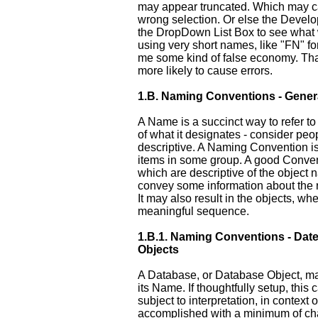
may appear truncated. Which may c
wrong selection. Or else the Develo
the DropDown List Box to see what 
using very short names, like "FN" f
me some kind of false economy. That 
more likely to cause errors.
1.B.
Naming Conventions - Gener
A Name is a succinct way to refer to
of what it designates - consider pe
descriptive. A Naming Convention is 
items in some group. A good Conven
which are descriptive of the object
convey some information about the re
It may also result in the objects, whe
meaningful sequence.
1.B.1.
Naming Conventions - Date
Objects
A Database, or Database Object, m
its Name. If thoughtfully setup, thi
subject to interpretation, in context 
accomplished with a minimum of cha