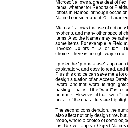
Microsoft allows a great deal of flex
items, whether for Reports or Fields
letters in Names, although occasiona
Name I consider about 20 character
Microsoft allows the use of not only 
hyphens, and many other special ch
items. Also the Names may be rather
some items. For example, a Field m
"Invoice_Dollars_YTD", or "IdY". It 
choice - there is no right way to do it
I prefer the "proper-case" approach 
explanatory, and easy to read, and 
Plus this choice can save me a lot o
design situation of an Access Datab
"word" and that "word" is highlighte
pasting. That is, if the "word" is a co
numbers. However, if that "word" co
not all of the characters are highligh
The second consideration, the numb
also affect not only design time, bu
mode, where a choice of some object
List Box will appear. Object Names 