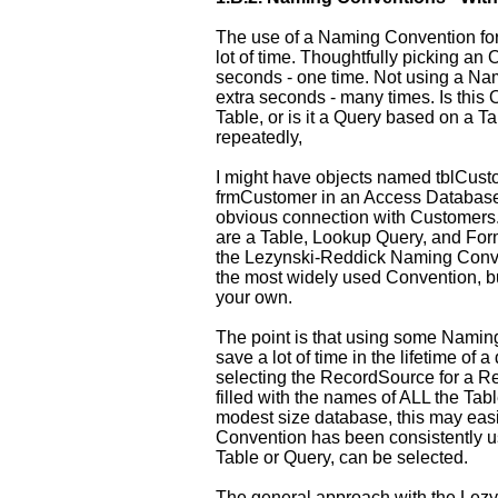
The use of a Naming Convention for
lot of time. Thoughtfully picking a
seconds - one time. Not using a N
extra seconds - many times. Is this 
Table, or is it a Query based on a T
repeatedly,
I might have objects named tblCust
frmCustomer in an Access Database
obvious connection with Customers.
are a Table, Lookup Query, and Form
the Lezynski-Reddick Naming Conven
the most widely used Convention, bu
your own.
The point is that using some Naming
save a lot of time in the lifetime o
selecting the RecordSource for a R
filled with the names of ALL the Tab
modest size database, this may easil
Convention has been consistently use
Table or Query, can be selected.
The general approach with the Lez