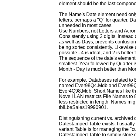
element should be the last compon
The Name's Date element need only 
letters, perhaps a "Q" for quarter. 
unneeded in most cases.
Use Numbers, not Letters and Acron
Consistently using 2 digits, instea
as well as Days, prevents confusion.
being sorted consistently. Likewise 
possible - 4 is ideal, and 2 is better 
The sequence of the date's elements
smallest. Year followed by Quarter is
Month - Day is much better than Mon
For example, Databases related to E
named Ever98Q4.Mdb and Ever99Q
Ever4Q98.Mdb. Short Names like th
Novell LAN restricts File Names to 8
less restricted in length, Names mi
tblLbeSales19990901.
Distinguishing current vs. archived
Datestamped Table exists, I usually c
variant Table is for managing the "cu
Datestamped Table to simply store d