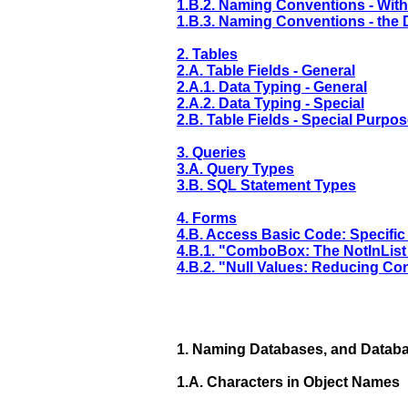
1.B.2. Naming Conventions - With
1.B.3. Naming Conventions - the D
2. Tables
2.A. Table Fields - General
2.A.1. Data Typing - General
2.A.2. Data Typing - Special
2.B. Table Fields - Special Purpo
3. Queries
3.A. Query Types
3.B. SQL Statement Types
4. Forms
4.B. Access Basic Code: Specific
4.B.1. "ComboBox: The NotInList
4.B.2. "Null Values: Reducing Co
1.
Naming Databases, and Databa
1.A.
Characters in Object Names