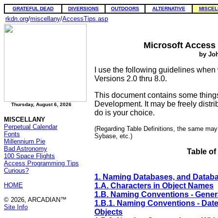
GRATEFUL DEAD
DIVERSIONS
OUTDOORS
ALTERNATIVE
MISCEL
rkdn.org
/
miscellany
/
AccessTips.asp
Microsoft Access
by Joh
I use the following guidelines when
Versions 2.0 thru 8.0.
This document contains some thing
Development. It may be freely distrib
Thursday, August 6, 2026
do is your choice.
MISCELLANY
Perpetual Calendar
(Regarding Table Definitions, the same ma
Fonts
Sybase, etc.)
Millennium Pie
Bad Astronomy
Table of
100 Space Flights
Access Programming Tips
Curious?
1. Naming Databases, and Datab
HOME
1.A. Characters in Object Names
1.B. Naming Conventions - Gener
© 2026, ARCADIAN™
1.B.1. Naming Conventions - Dat
Site Info
Objects