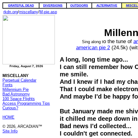
GRATEFUL DEAD
DIVERSIONS
OUTDOORS
ALTERNATIVE
MISCEL
rkdn.org
/
miscellany
/
M-pie.asp
Millen
o the tune of
a
Sing along t
american pie 2
(24.5k) (wi
A long, long time ago...
I can still remember how
Friday, August 7, 2026
me smile.
MISCELLANY
Perpetual Calendar
And I knew if I had my cha
Fonts
That I could make electro
Millennium Pie
Bad Astronomy
And maybe I'd be happy fo
100 Space Flights
Access Programming Tips
Curious?
But January made me shiv
HOME
it chilled me deep down in
Bad news I'd collected...
© 2026, ARCADIAN™
Site Info
I couldn't get connected.