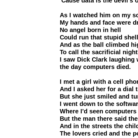
'Cause data is the devil's o
As I watched him on my s
My hands and face were d
No angel born in hell
Could run that stupid shel
And as the ball climbed hi
To call the sacrificial night
I saw Dick Clark laughing 
the day computers died.
I met a girl with a cell pho
And I asked her for a dial 
But she just smiled and t
I went down to the softwar
Where I'd seen computers 
But the man there said th
And in the streets the chi
The lovers cried and the 