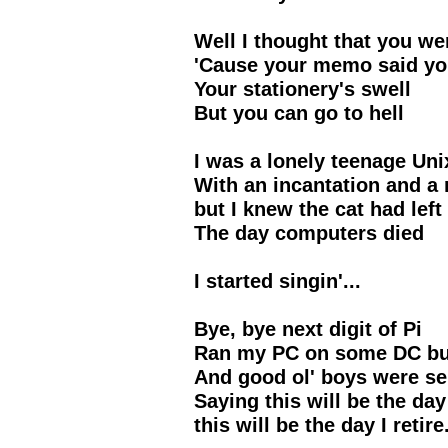
Well I thought that you we
'Cause your memo said yo
Your stationery's swell
But you can go to hell
I was a lonely teenage Uni
With an incantation and 
but I knew the cat had left
The day computers died
I started singin'...
Bye, bye next digit of Pi
Ran my PC on some DC but
And good ol' boys were se
Saying this will be the day 
this will be the day I retire