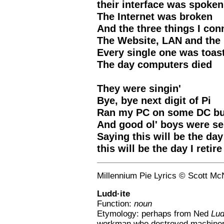
their interface was spoken
The Internet was broken
And the three things I con
The Website, LAN and th
Every single one was toas
The day computers died
They were singin'
Bye, bye next digit of Pi
Ran my PC on some DC but
And good ol' boys were se
Saying this will be the day 
this will be the day I retire
Millennium Pie Lyrics © Scott Mc
Ludd·ite
Function:
noun
Etymology: perhaps from Ned
Lu
workman who destroyed machine