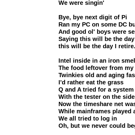
We were singin'
Bye, bye next digit of Pi
Ran my PC on some DC but
And good ol' boys were se
Saying this will be the day 
this will be the day I retire
Intel inside in an iron smel
The food leftover from my 
Twinkies old and aging fas
I'd rather eat the grass
Q and A tried for a system
With the tester on the side
Now the timeshare net wa
While mainframes played 
We all tried to log in
Oh, but we never could be