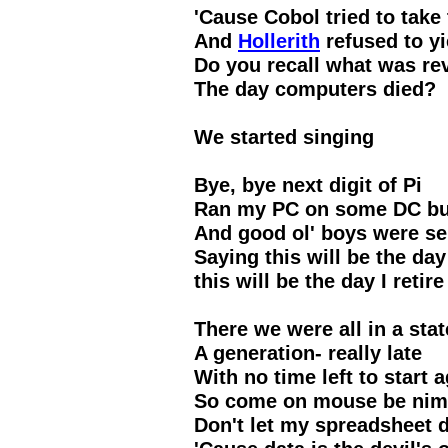
'Cause Cobol tried to take 
And
Hollerith
refused to yi
Do you recall what was re
The day computers died?
We started singing
Bye, bye next digit of Pi
Ran my PC on some DC but
And good ol' boys were se
Saying this will be the day 
this will be the day I retire
There we were all in a stat
A generation- really late
With no time left to start 
So come on mouse be nim
Don't let my spreadsheet d