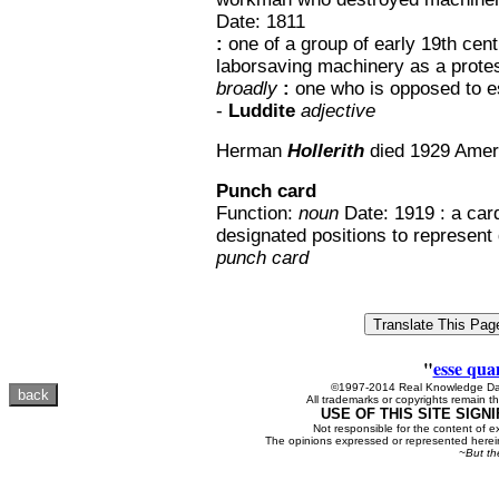
Date: 1811
:
one of a group of early 19th cen
laborsaving machinery as a protes
broadly
:
one who is opposed to es
-
Luddite
adjective
Herman
Hollerith
died 1929 Amer
Punch card
Function:
noun
Date: 1919 : a car
designated positions to represent 
punch card
"
esse qua
©1997-2014 Real Knowledge Dat
All trademarks or copyrights remain th
USE OF THIS SITE SIGN
Not responsible for the content of e
The opinions expressed or represented herein
~But th