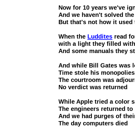
Now for 10 years we've ign
And we haven't solved the
But that's not how it used 
When the
Luddites
read fo
with a light they filled wi
And some manuals they st
And while Bill Gates was 
Time stole his monopolies
The courtroom was adjou
No verdict was returned
While Apple tried a color
The engineers returned to
And we had purges of the
The day computers died