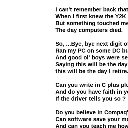
I can't remember back tha
When I first knew the Y2K
But something touched m
The day computers died.
So, ...Bye, bye next digit o
Ran my PC on some DC but
And good ol' boys were se
Saying this will be the day 
this will be the day I retire
Can you write in C plus pl
And do you have faith in y
If the driver tells you so ?
Do you believe in Compaq'
Can software save your mo
And can you teach me how 